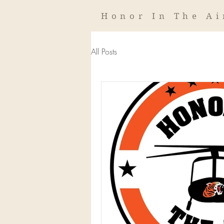
Honor In The Ai
All Posts