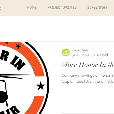
r
HOME
PROJECT UPDATES
SCREENINGS
Susan Reetz
Jul 31, 2024
1 min read
More Honor In th
So many showings of Honor In
Captain Scott Alwin and the 6