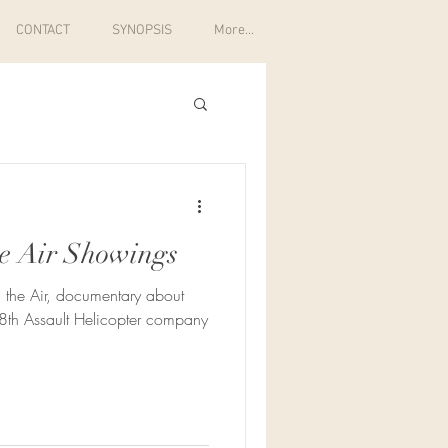
CONTACT
SYNOPSIS
More...
e Air Showings
 the Air, documentary about
8th Assault Helicopter company