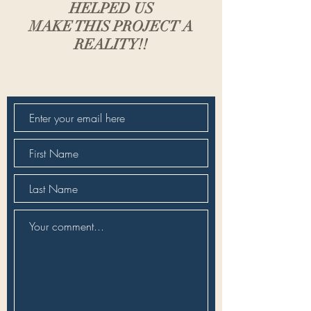
HELPED US
MAKE THIS PROJECT A
REALITY!!