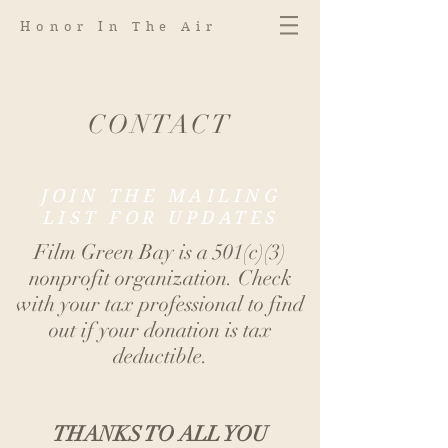
Honor In The Air
CONTACT
JOIN THE MAILING
LIST FOR UPDATES
Film Green Bay is a 501(c)(3)
nonprofit organization. Check
with your tax professional to find
out if your donation is tax
deductible.
THANKS TO ALL YOU