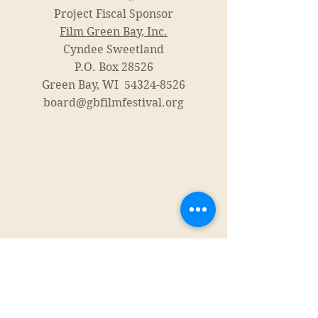
Project Fiscal Sponsor
Film Green Bay, Inc.
Cyndee Sweetland
P.O. Box 28526
Green Bay, WI
54324-8526
board@gbfilmfestival.org