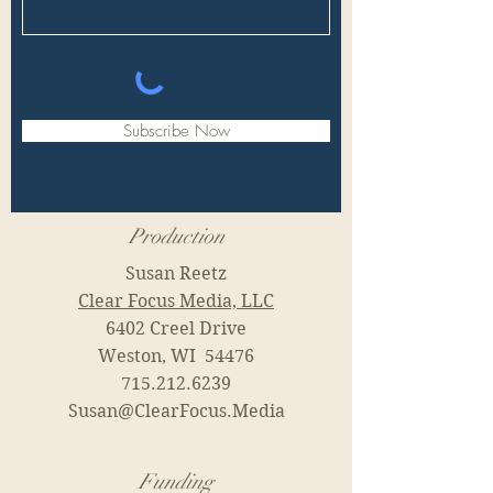
Subscribe Now
Production
Susan Reetz
Clear Focus Media, LLC
6402 Creel Drive
Weston, WI 54476
715.212.6239
Susan@ClearFocus.Media
Funding