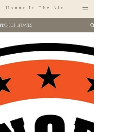
Honor In The Air
PROJECT UPDATES