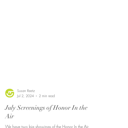
Susan Reetz
Jul 2, 2024
2 min read