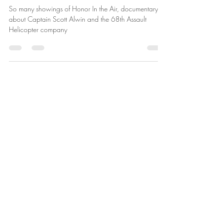
More Honor In the Air Showings
So many showings of Honor In the Air, documentary
about Captain Scott Alwin and the 68th Assault
Helicopter company