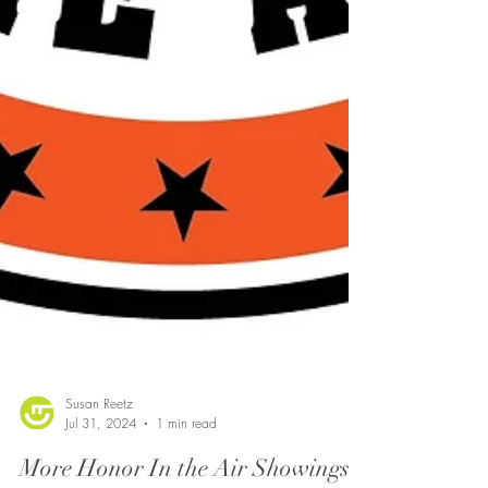
Susan Reetz
Jul 31, 2024
1 min read