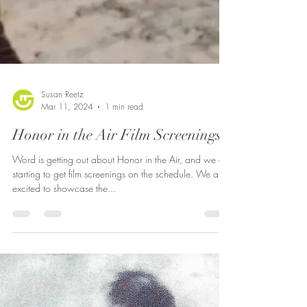
Susan Reetz
Mar 11, 2024
1 min read
Honor in the Air Film Screenings
Word is getting out about Honor in the Air, and we are
starting to get film screenings on the schedule. We are
excited to showcase the...