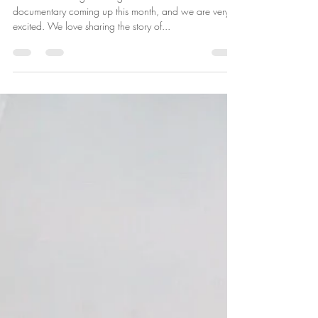
July Screenings of Honor In the
Air
We have two big showings of the Honor In the Air
documentary coming up this month, and we are very
excited. We love sharing the story of...