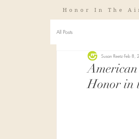
Honor In The Ai
All Posts
Susan Reetz
Feb 8,
American 
Honor in 