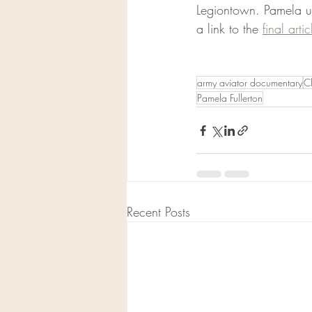
Legiontown. Pamela us
a link to the 
final artic
army aviator documentary
C
Pamela Fullerton
Recent Posts