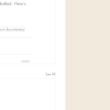
rafted. Here's 
lwin documentary
See All