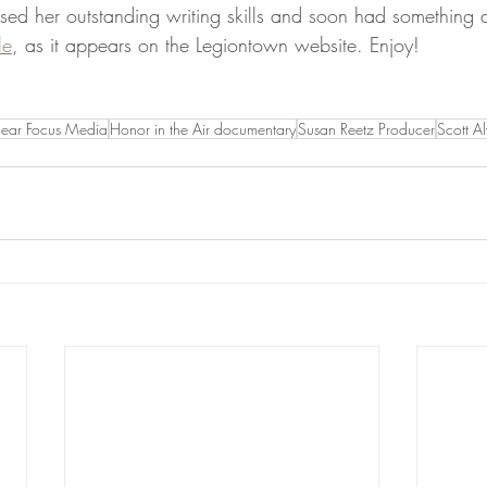
ed her outstanding writing skills and soon had something d
le
, as it appears on the Legiontown website. Enjoy!
lear Focus Media
Honor in the Air documentary
Susan Reetz Producer
Scott A