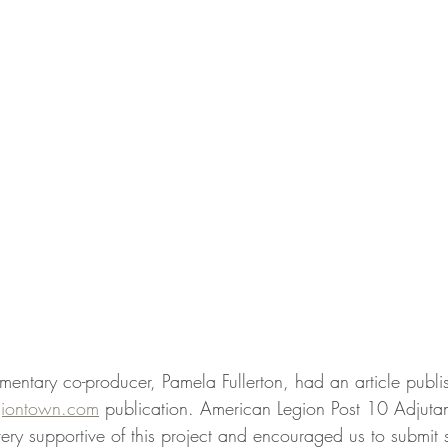
mentary co-producer, Pamela Fullerton, had an article publi
giontown.com
 publication. American Legion Post 10 Adjutan
ery supportive of this project and encouraged us to submit 