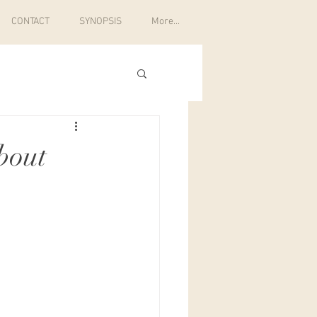
CONTACT
SYNOPSIS
More...
bout