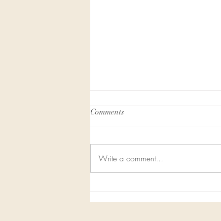
Comments
Write a comment...
Honor In the Air - Our Website
is Moving