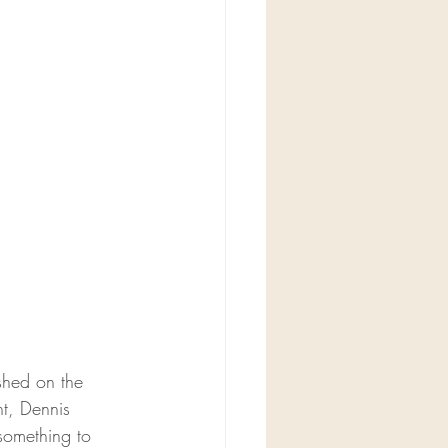
shed on the 
t, 
Dennis 
something to 