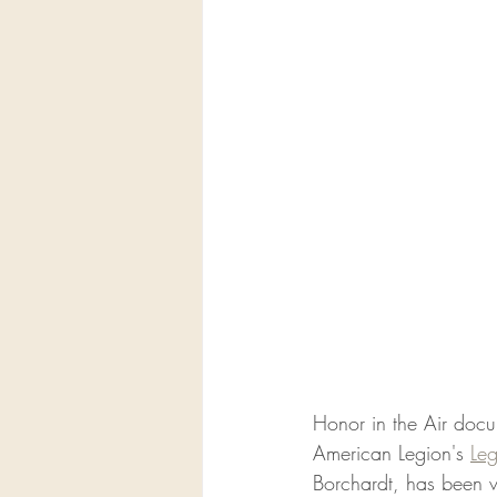
Honor in the Air docu
American Legion's 
Le
Borchardt, has been v