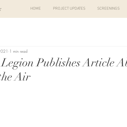
r
HOME
PROJECT UPDATES
SCREENINGS
 2021
1 min read
Legion Publishes Article A
the Air