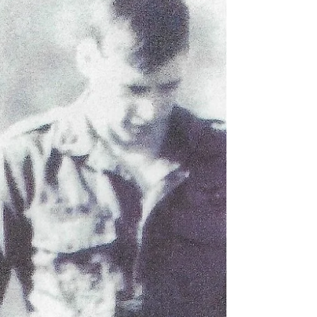
Honor in the Air Film Screenings
Word is getting out about Honor in the Air, and we are
starting to get film screenings on the schedule. We are
excited to showcase the...