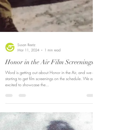
Susan Reetz
Mar 11, 2024
1 min read