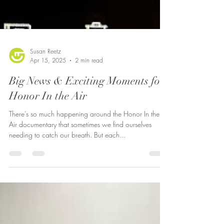
Susan Reetz
Apr 15, 2025
2 min read
Big News & Exciting Moments for
Honor In the Air
There’s so much happening around the Honor In the
Air documentary that sometimes we find ourselves
needing to catch our breath. But each...