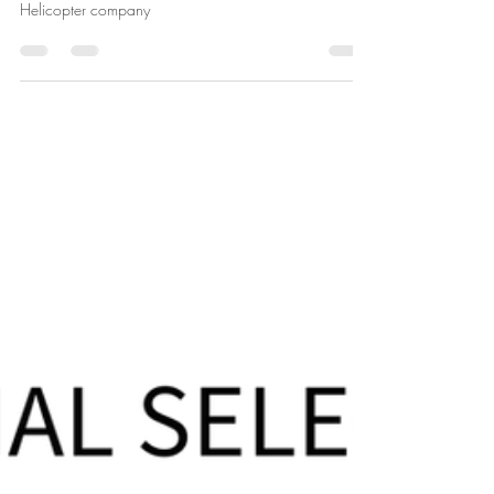
Susan Reetz
Jul 31, 2024
1 min read
More Honor In the Air Showings
So many showings of Honor In the Air, documentary
about Captain Scott Alwin and the 68th Assault
Helicopter company