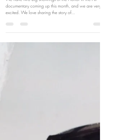
Susan Reetz
Jul 2, 2024
2 min read
July Screenings of Honor In the
Air
We have two big showings of the Honor In the Air
documentary coming up this month, and we are very
excited. We love sharing the story of...