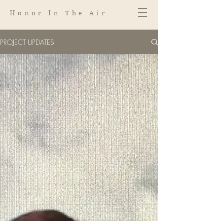
Honor In The Air
PROJECT UPDATES