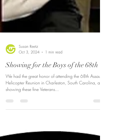
Susan Reetz
Oct 3, 2024
1 min read
Showing for the Boys of the 68th
We had the great honor of attending the 68th Assault
Helicopter Reunion in Charleston, South Carolina, and
showing these fine Veterans...