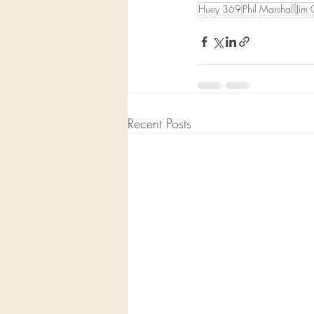
Huey 369
Phil Marshall
Jim 
Recent Posts