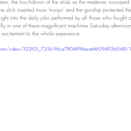
ares, the touchdown of the skids as the medevac swooped i
e slick inserted more 'troops' and the gunship protected th
ight into the daily jobs performed by all those who fought a
o fly in one of these magnificent machines Saturday afterno
excitement to the whole experience. 
tic.com/video/322f05_735b1f6ca7804896ace66f29d93fd548/