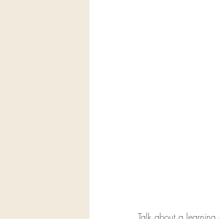
Talk about a learnin