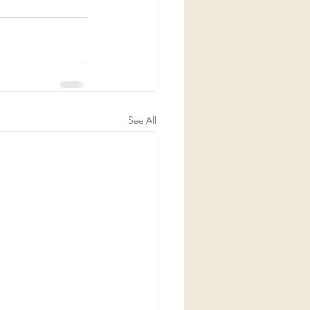
See All