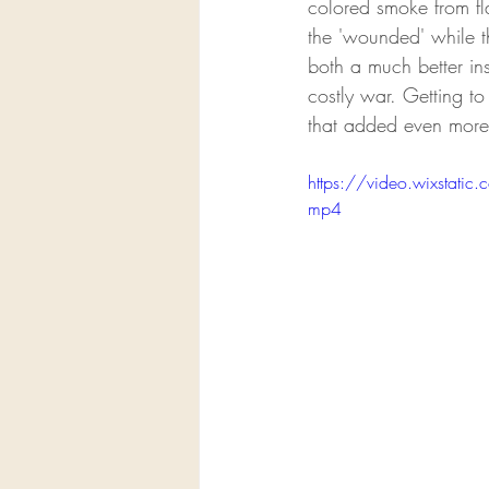
colored smoke from fl
the 'wounded' while th
both a much better ins
costly war. Getting t
that added even more 
https://video.wixsta
mp4