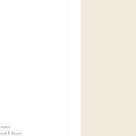
viator
cott R Alwin