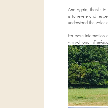
And again, thanks to
is to revere and respe
understand the valor a
For more information 
www.HonorInTheAir.