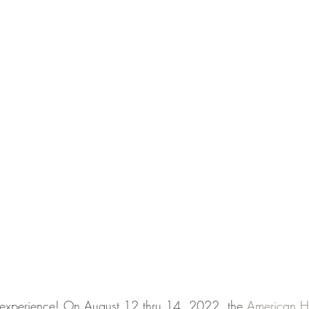
g experience! On August 12 thru 14, 2022, the 
American H