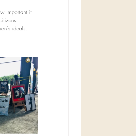
 important it 
citizens 
ion's ideals.