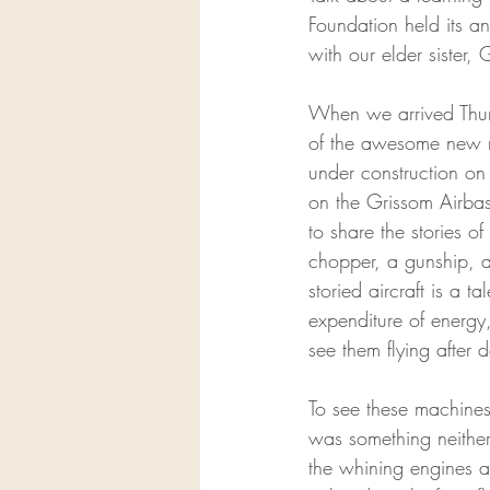
Foundation held its an
with our elder sister, 
When we arrived Thurs
of the awesome new mus
under construction on 
on the Grissom Airbas
to share the stories o
chopper, a gunship, a 
storied aircraft is a 
expenditure of energy
see them flying after
To see these machines
was something neither 
the whining engines a