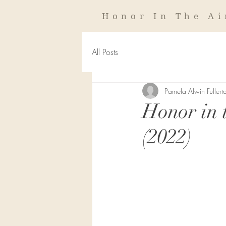
Honor In The Ai
All Posts
Pamela Alwin Fullert
Honor in 
(2022)