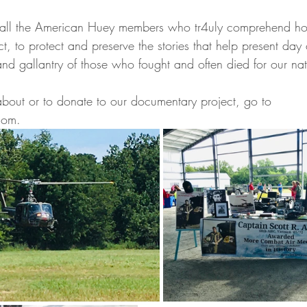
 all the American Huey members who tr4uly comprehend how
ct, to protect and preserve the stories that help present day 
nd gallantry of those who fought and often died for our nat
about or to donate to our documentary project, go to 
com.