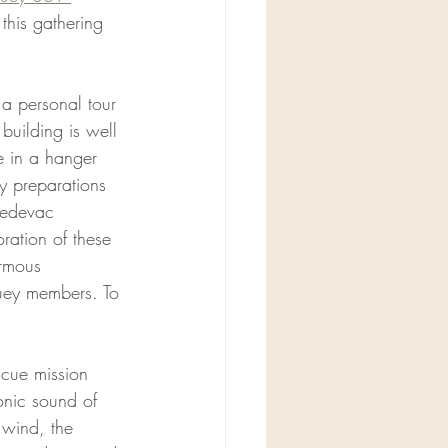
this gathering 
a personal tour 
building is well 
e in a hanger 
y preparations 
 medevac 
ration of these 
ormous 
uey members. To 
scue mission 
conic sound of 
 wind, the 