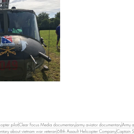
opter pilot
Clear Focus Media documentary
army aviator documentary
Army a
tary about vietnam war veteran
68th Assault Helicopter Company
Captain S