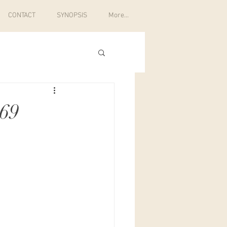
CONTACT
SYNOPSIS
More...
369