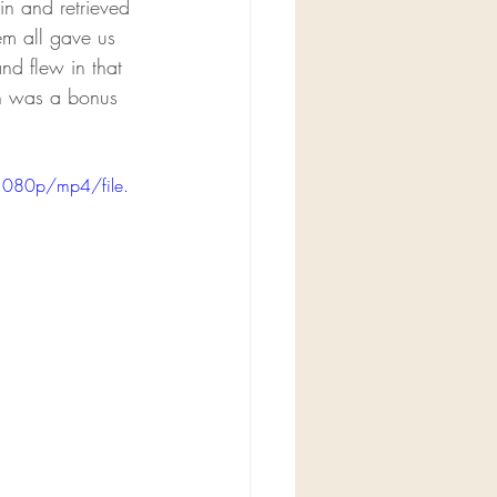
n and retrieved 
em all gave us 
nd flew in that 
on was a bonus 
1080p/mp4/file.