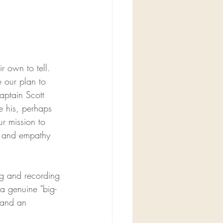
r own to tell. 
e our plan to 
aptain Scott 
e his, perhaps 
r mission to 
, and empathy 
ng and recording 
 a genuine "big-
 and an 