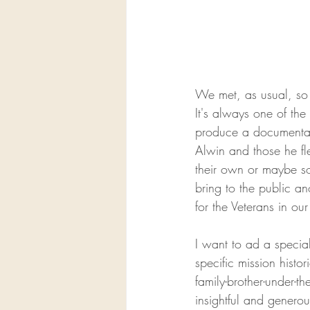
We met, as usual, so m
It's always one of the
produce a documentary 
Alwin and those he fle
their own or maybe so
bring to the public a
for the Veterans in our
I want to ad a specia
specific mission histori
family-brother-under-th
insightful and generou