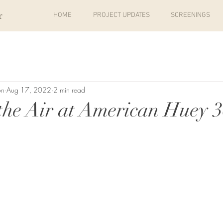
r
HOME
PROJECT UPDATES
SCREENINGS
on
Aug 17, 2022
2 min read
the Air at American Huey 