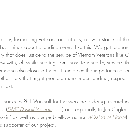
any fascinating Veterans and others, all with stories of thei
 best things about attending events like this. We got to shar
that does justice to the service of Vietnam Veterans like C
w with, all while hearing from those touched by service lik
meone else close to them. It reinforces the importance of ou
nother story that might promote more understanding, respect
 midst.
l thanks to Phil Marshall for the work he is doing researchi
es (
DMZ Dustoff Vietnam
,
 etc) and especially to Jim Crigler,
e-skin" as well as a superb fellow author (
Mission of Honor
)
s supporter of our project. 