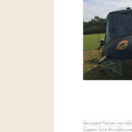
decorated Vietnam war helic
Captain Scott Alwin
Documen