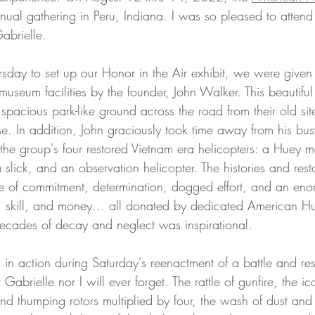
nual gathering in Peru, Indiana. I was so pleased to attend 
Gabrielle. 
day to set up our Honor in the Air exhibit, we were given 
eum facilities by the founder, John Walker. This beautiful 
spacious park-like ground across the road from their old sit
e. In addition, John graciously took time away from his bus
f the group's four restored Vietnam era helicopters: a Huey
slick, and an observation helicopter. The histories and resto
tale of commitment, determination, dogged effort, and an en
, skill, and money... all donated by dedicated American H
 decades of decay and neglect was inspirational. 
 in action during Saturday's reenactment of a battle and re
Gabrielle nor I will ever forget. The rattle of gunfire, the i
nd thumping rotors multiplied by four, the wash of dust and