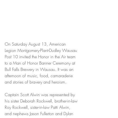
On Saturday August 13, American 
Legion Montgomery-Plant-Dudley Wausau 
Post 10 invited the Honor in the Air team 
to a Man of Honor Banner Ceremony at 
Bull Falls Brewery in Wausau. It was an 
afternoon of music, food, camaraderie 
and stories of bravery and heroism.
Captain Scott Alwin was represented by 
his sister Deborah Rockwell, brother-in-law 
Roy Rockwell, sister-in-law Patti Alwin, 
and nephews Jason Fullerton and Dylan 