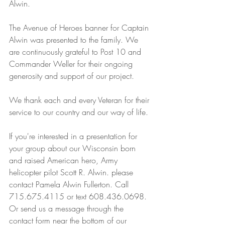
Alwin. 
The Avenue of Heroes banner for Captain 
Alwin was presented to the family. We 
are continuously grateful to Post 10 and 
Commander Weller for their ongoing 
generosity and support of our project. 
We thank each and every Veteran for their 
service to our country and our way of life.
If you're interested in a presentation for 
your group about our Wisconsin born 
and raised American hero, Army 
helicopter pilot Scott R. Alwin. please 
contact Pamela Alwin Fullerton. Call 
715.675.4115 or text 608.436.0698. 
Or send us a message through the 
contact form near the bottom of our 