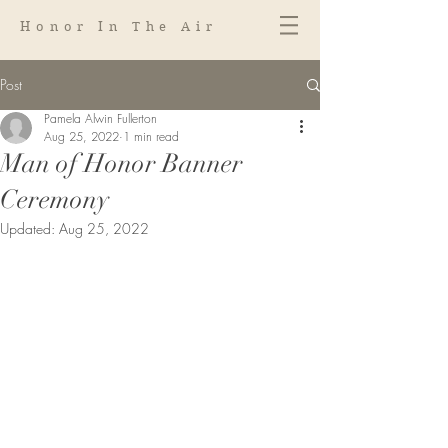
Honor In The Air
Post
Pamela Alwin Fullerton
Aug 25, 2022
1 min read
Man of Honor Banner
Ceremony
Updated:
Aug 25, 2022