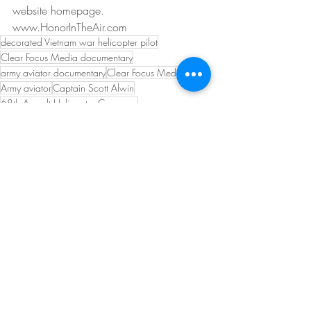
website homepage. 
www.HonorInTheAir.com
decorated Vietnam war helicopter pilot
Clear Focus Media documentary
army aviator documentary
Clear Focus Media
Army aviator
Captain Scott Alwin
68th Assault Helicopter Company
Captain Scott R Alwin
War hero from Wisconsin
Recent Posts
See All