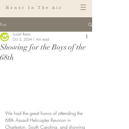
Honor In The Air
Post
Susan Reetz
Oct 3, 2024
1 min read
Showing for the Boys of the
68th
We had the great honor of attending the 
68th Assault Helicopter Reunion in 
Charleston, South Carolina, and showing 