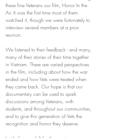
these fine Veterans our film, Honor In the 
Air. It was the first time most of them 
watched it, though we were fortunately to 
interview several members at a prior 
reunion.
We listened to their feedback - and many, 
many of their stories of their time together 
in Vietnam. There are varied perspectives 
in the film, including about how the war 
ended and how Vets were treated when 
they came back. Our hope is that our 
documentary can be used to spark 
discussions among Veterans, with 
students, and throughout our communities, 
and to give this generation of Vets the 
recognition and honor they deserve. 