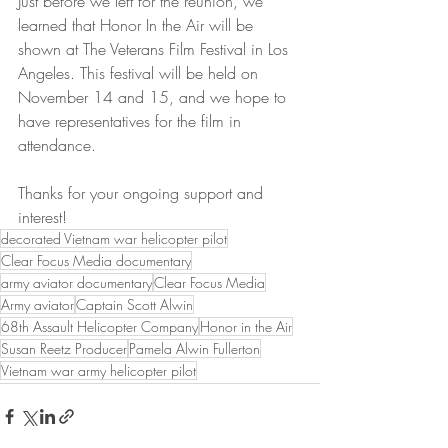
Just before we left for the reunion, we 
learned that Honor In the Air will be 
shown at The Veterans Film Festival in Los 
Angeles. This festival will be held on 
November 14 and 15, and we hope to 
have representatives for the film in 
attendance.
Thanks for your ongoing support and 
interest!
decorated Vietnam war helicopter pilot
Clear Focus Media documentary
army aviator documentary
Clear Focus Media
Army aviator
Captain Scott Alwin
68th Assault Helicopter Company
Honor in the Air
Susan Reetz Producer
Pamela Alwin Fullerton
Vietnam war army helicopter pilot