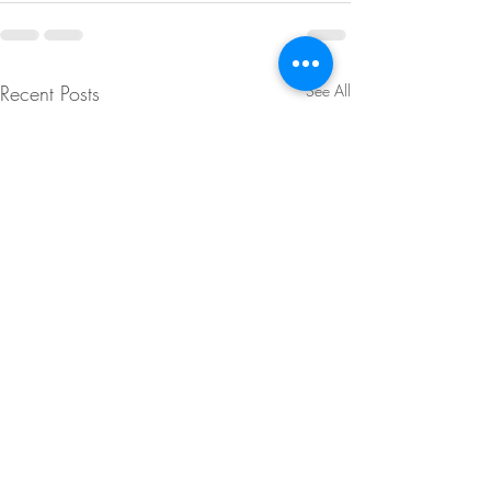
Recent Posts
See All